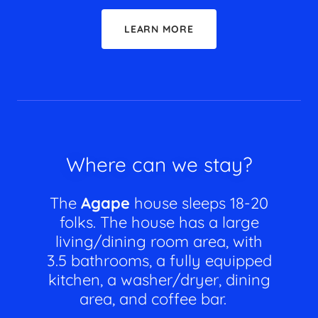
LEARN MORE
Where can we stay?
The
Agape
house sleeps 18-20
folks. The house has a large
living/dining room area, with
3.5 bathrooms, a fully equipped
kitchen, a washer/dryer, dining
area, and coffee bar.