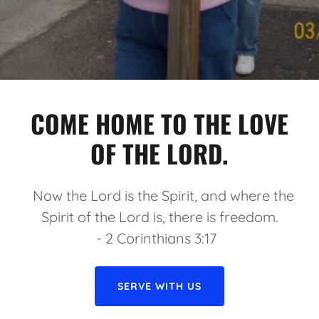
COME HOME TO THE LOVE
OF THE LORD.
Now the Lord is the Spirit, and where the
Spirit of the Lord is, there is freedom.
- 2 Corinthians 3:17
SERVE WITH US