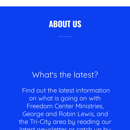
ABOUT US
What's the latest?
Find out the latest information
on what is going on with
Freedom Center Ministries,
George and Robin Lewis, and
the Tri-City area by reading our
latest newsletter or catch up by