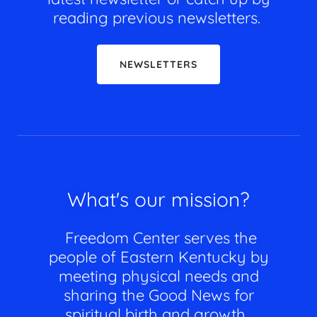
reading previous newsletters.
NEWSLETTERS
What's our mission?
Freedom Center serves the
people of Eastern Kentucky by
meeting physical needs and
sharing the Good News for
spiritual birth and growth.