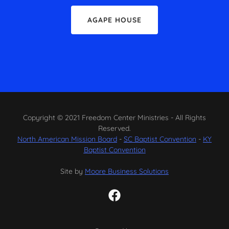
AGAPE HOUSE
Copyright © 2021 Freedom Center Ministries - All Rights
Reserved.
North American Mission Board
-
SC Baptist Convention
-
KY
Baptist Convention
Site by
Moore Business Solutions