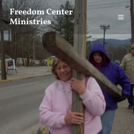
Freedom Center
Ministries