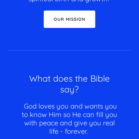
OUR MISSION
What does the Bible
say?
God loves you and wants you
to know Him so He can fill you
with peace and give you real
life - forever.